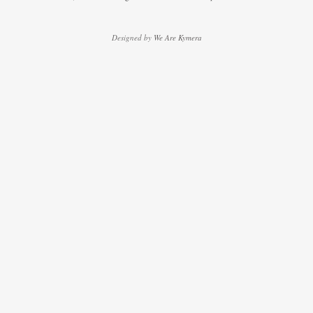
Designed by
We Are Kymera