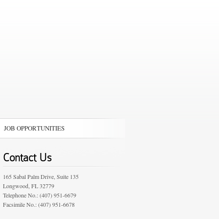
JOB OPPORTUNITIES
Contact Us
165 Sabal Palm Drive, Suite 135
Longwood, FL 32779
Telephone No.: (407) 951-6679
Facsimile No.: (407) 951-6678