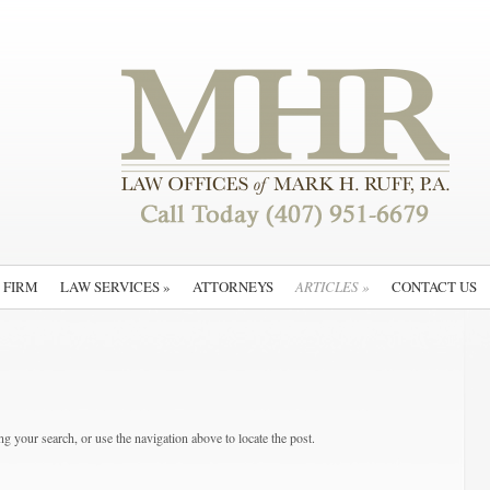
 FIRM
LAW SERVICES
»
ATTORNEYS
ARTICLES
»
CONTACT US
g your search, or use the navigation above to locate the post.