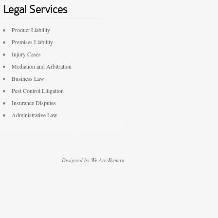
Legal Services
Product Liability
Premises Liability
Injury Cases
Mediation and Arbitration
Business Law
Pest Control Litigation
Insurance Disputes
Administrative Law
Designed by
We Are Kymera